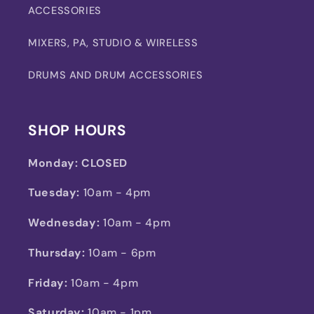
ACCESSORIES
MIXERS, PA, STUDIO & WIRELESS
DRUMS AND DRUM ACCESSORIES
SHOP HOURS
Monday:
CLOSED
Tuesday:
10am - 4pm
Wednesday:
10am - 4pm
Thursday:
10am - 6pm
Friday:
10am - 4pm
Saturday:
10am - 1pm