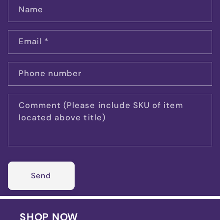
Name
Email
*
Phone number
Comment (Please include SKU of item
located above title)
Send
SHOP NOW