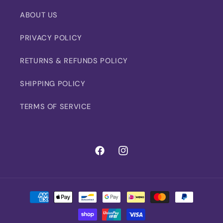
ABOUT US
PRIVACY POLICY
RETURNS & REFUNDS POLICY
SHIPPING POLICY
TERMS OF SERVICE
Facebook
Instagram
Payment
methods