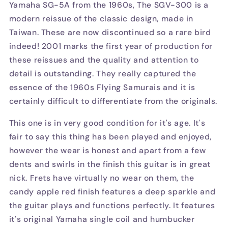
Yamaha SG-5A from the 1960s, The SGV-300 is a
modern reissue of the classic design, made in
Taiwan. These are now discontinued so a rare bird
indeed! 2001 marks the first year of production for
these reissues and the quality and attention to
detail is outstanding. They really captured the
essence of the 1960s Flying Samurais and it is
certainly difficult to differentiate from the originals.
This one is in very good condition for it's age. It's
fair to say this thing has been played and enjoyed,
however the wear is honest and apart from a few
dents and swirls in the finish this guitar is in great
nick. Frets have virtually no wear on them, the
candy apple red finish features a deep sparkle and
the guitar plays and functions perfectly. It features
it's original Yamaha single coil and humbucker