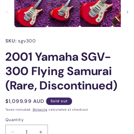
in
in
modal
mo
SKU:
sgv300
2001 Yamaha SGV-
300 Flying Samurai
(Rare, Discontinued)
Regular
$1,099.99 AUD
Sold out
price
Taxes included.
Shipping
calculated at checkout.
Quantity