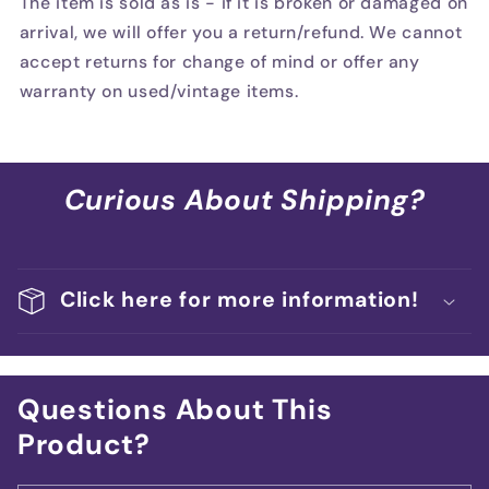
The item is sold as is - if it is broken or damaged on
arrival, we will offer you a return/refund. We cannot
accept returns for change of mind or offer any
warranty on used/vintage items.
Curious About Shipping?
Click here for more information!
Questions About This
Product?