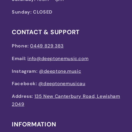
Sunday: CLOSED
CONTACT & SUPPORT
Phone:
0449 829 383
Email:
info@deeptonemusic.com
Instagram:
@deeptone.music
Facebook:
@deeptonemusicau
Address:
135 New Canterbury Road, Lewisham
2049
INFORMATION