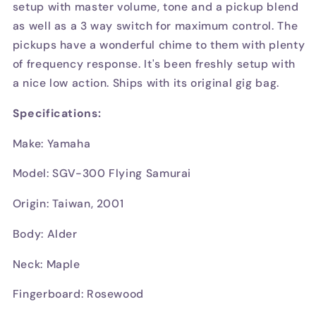
setup with master volume, tone and a pickup blend
as well as a 3 way switch for maximum control. The
pickups have a wonderful chime to them with plenty
of frequency response. It's been freshly setup with
a nice low action. Ships with its original gig bag.
Specifications:
Make: Yamaha
Model: SGV-300 Flying Samurai
Origin: Taiwan, 2001
Body: Alder
Neck: Maple
Fingerboard: Rosewood