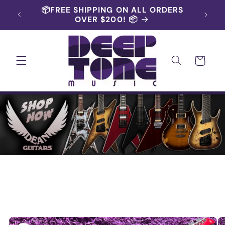
Skip to
📦FREE SHIPPING ON ALL ORDERS
content
OVER $200! 📦
Cart
Skip to
product