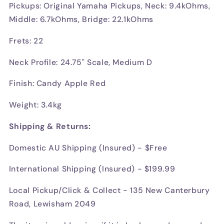
Pickups: Original Yamaha Pickups, Neck: 9.4kOhms,
Middle: 6.7kOhms, Bridge: 22.1kOhms
Frets: 22
Neck Profile: 24.75" Scale, Medium D
Finish: Candy Apple Red
Weight: 3.4kg
Shipping & Returns:
Domestic AU Shipping (Insured) - $Free
International Shipping (Insured) - $199.99
Local Pickup/Click & Collect - 135 New Canterbury
Road, Lewisham 2049