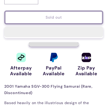
Decrease
Increase
quantity
quantity
for
for
2001
2001
Sold out
Yamaha
Yamaha
SGV-
SGV-
300
300
Flying
Flying
Samurai
Samurai
(Rare,
(Rare,
Discontinued)
Discontinued)
Afterpay
PayPal
Zip Pay
Available
Available
Available
2001 Yamaha SGV-300 Flying Samurai (Rare,
Discontinued)
Based heavily on the illustrious design of the