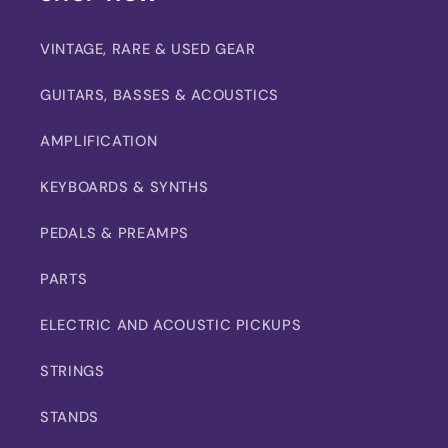
VINTAGE, RARE & USED GEAR
GUITARS, BASSES & ACOUSTICS
AMPLIFICATION
KEYBOARDS & SYNTHS
PEDALS & PREAMPS
PARTS
ELECTRIC AND ACOUSTIC PICKUPS
STRINGS
STANDS