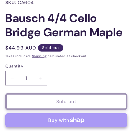
in
SKU:
CA604
modal
Bausch 4/4 Cello
Bridge German Maple
Regular
$44.99 AUD
Sold out
price
Taxes included.
Shipping
calculated at checkout.
Quantity
Decrease
Increase
quantity
quantity
for
for
Bausch
Bausch
Sold out
4/4
4/4
Cello
Cello
Bridge
Bridge
German
German