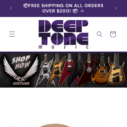
Skip to
RS AND
📦FREE SHIPPING ON ALL ORDERS
content
OVER $200! 📦
Cart
Skip to
product