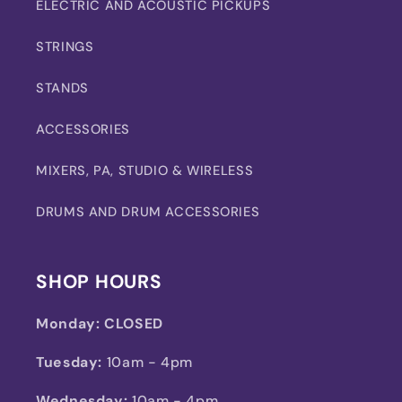
ELECTRIC AND ACOUSTIC PICKUPS
STRINGS
STANDS
ACCESSORIES
MIXERS, PA, STUDIO & WIRELESS
DRUMS AND DRUM ACCESSORIES
SHOP HOURS
Monday:
CLOSED
Tuesday:
10am - 4pm
Wednesday:
10am - 4pm