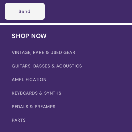
Send
SHOP NOW
VINTAGE, RARE & USED GEAR
GUITARS, BASSES & ACOUSTICS
AMPLIFICATION
KEYBOARDS & SYNTHS
PEDALS & PREAMPS
PARTS