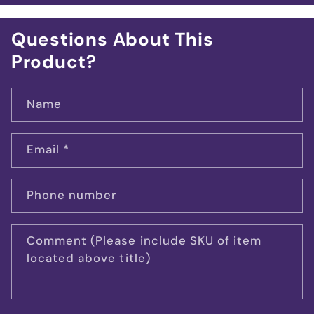
Questions About This
Product?
Name
Email
*
Phone number
Comment (Please include SKU of item
located above title)