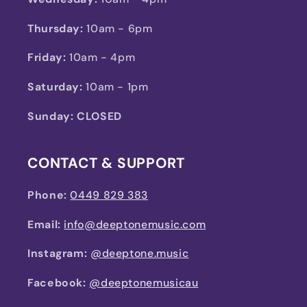
Thursday:
10am - 6pm
Friday:
10am - 4pm
Saturday:
10am - 1pm
Sunday: CLOSED
CONTACT & SUPPORT
Phone:
0449 829 383
Email:
info@deeptonemusic.com
Instagram:
@deeptone.music
Facebook:
@deeptonemusicau