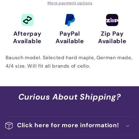
Maple
Maple
More payment options
Afterpay
PayPal
Zip Pay
Available
Available
Available
Bausch model. Selected hard maple, German made,
4/4 size. Will fit all brands of cello.
Curious About Shipping?
Click here for more information!