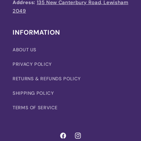
Address:
135 New Canterbury Road, Lewisham
2049
INFORMATION
ABOUT US
PRIVACY POLICY
RETURNS & REFUNDS POLICY
SHIPPING POLICY
TERMS OF SERVICE
Facebook
Instagram