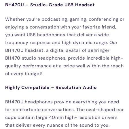
BH470U – Studio-Grade USB Headset
Whether you’re podcasting, gaming, conferencing or
enjoying a conversation with your favorite friend,
you want USB headphones that deliver a wide
frequency response and high dynamic range. Our
BH470U headset, a digital avatar of Behringer
BH470 studio headphones, provide incredible high-
quality performance at a price well within the reach
of every budget!
Highly Compatible – Resolution Audio
BH470U headphones provide everything you need
for comfortable conversations. The oval-shaped ear
cups contain large 40mm high-resolution drivers
that deliver every nuance of the sound to you.