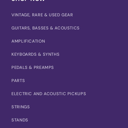
VINTAGE, RARE & USED GEAR
GUITARS, BASSES & ACOUSTICS
AMPLIFICATION
KEYBOARDS & SYNTHS
PEDALS & PREAMPS
PARTS
ELECTRIC AND ACOUSTIC PICKUPS
STRINGS
STANDS