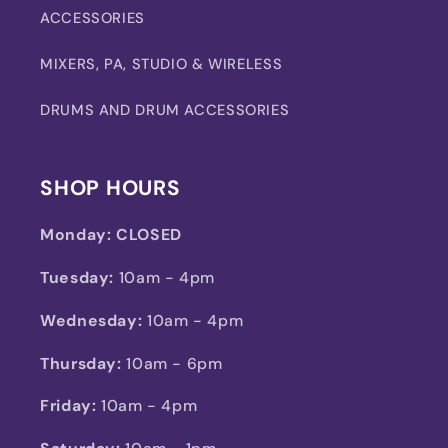
ACCESSORIES
MIXERS, PA, STUDIO & WIRELESS
DRUMS AND DRUM ACCESSORIES
SHOP HOURS
Monday:
CLOSED
Tuesday:
10am - 4pm
Wednesday:
10am - 4pm
Thursday:
10am - 6pm
Friday:
10am - 4pm