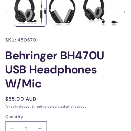
in
in
modal
mo
SKU:
450670
Behringer BH470U
USB Headphones
W/Mic
Regular
$55.00 AUD
price
Taxes included.
Shipping
calculated at checkout.
Quantity