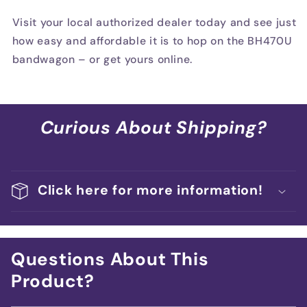
Visit your local authorized dealer today and see just
how easy and affordable it is to hop on the BH470U
bandwagon – or get yours online.
Curious About Shipping?
Click here for more information!
Questions About This
Product?