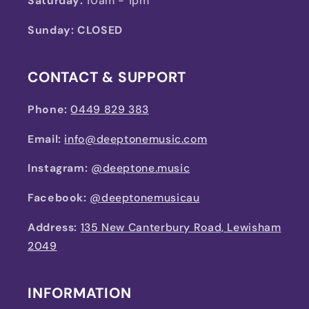
Saturday:
10am - 1pm
Sunday: CLOSED
CONTACT & SUPPORT
Phone:
0449 829 383
Email:
info@deeptonemusic.com
Instagram:
@deeptone.music
Facebook:
@deeptonemusicau
Address:
135 New Canterbury Road, Lewisham
2049
INFORMATION