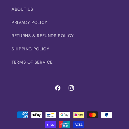
ABOUT US
PRIVACY POLICY
RETURNS & REFUNDS POLICY
SHIPPING POLICY
TERMS OF SERVICE
Facebook
Instagram
Payment
methods