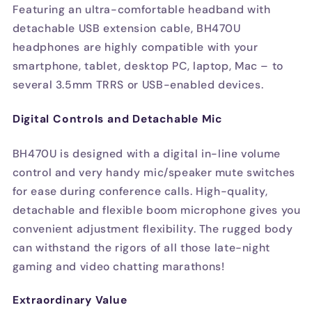
Featuring an ultra-comfortable headband with
detachable USB extension cable, BH470U
headphones are highly compatible with your
smartphone, tablet, desktop PC, laptop, Mac – to
several 3.5mm TRRS or USB-enabled devices.
Digital Controls and Detachable Mic
BH470U is designed with a digital in-line volume
control and very handy mic/speaker mute switches
for ease during conference calls. High-quality,
detachable and flexible boom microphone gives you
convenient adjustment flexibility. The rugged body
can withstand the rigors of all those late-night
gaming and video chatting marathons!
Extraordinary Value