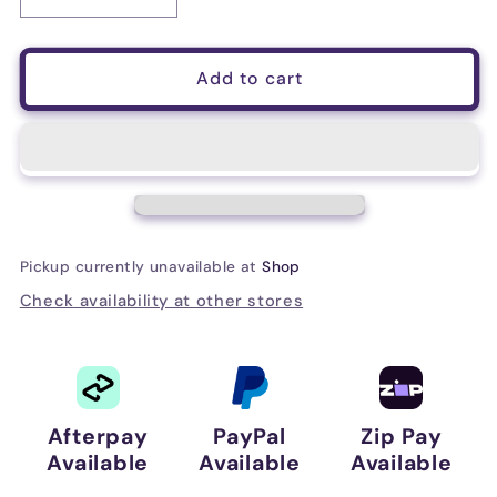
Decrease
Increase
quantity
quantity
for
for
Behringer
Behringer
Add to cart
BH470U
BH470U
USB
USB
Headphones
Headphones
W/Mic
W/Mic
Pickup currently unavailable at
Shop
Check availability at other stores
Afterpay
PayPal
Zip Pay
Available
Available
Available