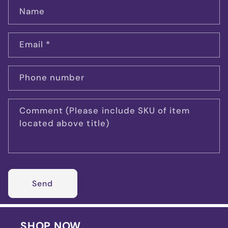
Name
Email
*
Phone number
Comment (Please include SKU of item
located above title)
Send
SHOP NOW