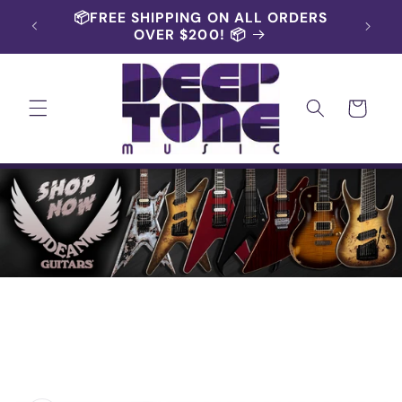
Skip to
📦FREE SHIPPING ON ALL ORDERS
content
OVER $200! 📦
Cart
Skip to
product