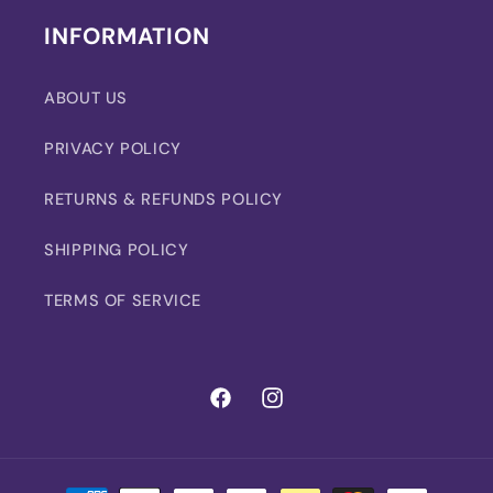
INFORMATION
ABOUT US
PRIVACY POLICY
RETURNS & REFUNDS POLICY
SHIPPING POLICY
TERMS OF SERVICE
Facebook
Instagram
Payment