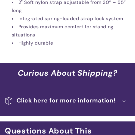
2" Soft nylon strap adjustable from 30” – 55”
long
Integrated spring-loaded strap lock system
Provides maximum comfort for standing
situations
Highly durable
Curious About Shipping?
Click here for more information!
Questions About This