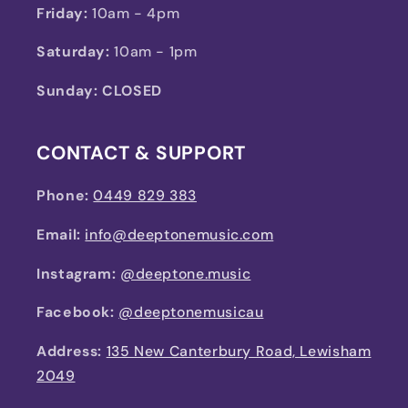
Friday:
10am - 4pm
Saturday:
10am - 1pm
Sunday: CLOSED
CONTACT & SUPPORT
Phone:
0449 829 383
Email:
info@deeptonemusic.com
Instagram:
@deeptone.music
Facebook:
@deeptonemusicau
Address:
135 New Canterbury Road, Lewisham
2049