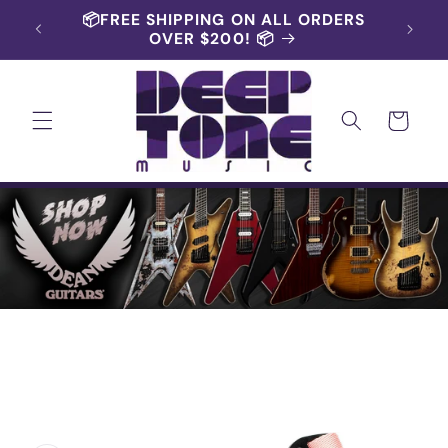
Skip to
📦FREE SHIPPING ON ALL ORDERS
content
OVER $200! 📦
Cart
Skip to
product