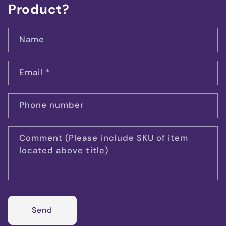
Product?
Name
Email
*
Phone number
Comment (Please include SKU of item
located above title)
Send