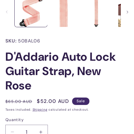
in
in
modal
mo
SKU:
50BAL06
D'Addario Auto Lock
Guitar Strap, New
Rose
Regular
Sale
$52.00 AUD
$65.00 AUD
Sale
price
price
Taxes included.
Shipping
calculated at checkout.
Quantity