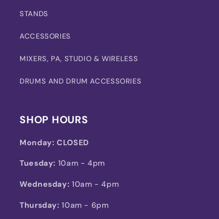
STANDS
ACCESSORIES
MIXERS, PA, STUDIO & WIRELESS
DRUMS AND DRUM ACCESSORIES
SHOP HOURS
Monday:
CLOSED
Tuesday:
10am - 4pm
Wednesday:
10am - 4pm
Thursday:
10am - 6pm