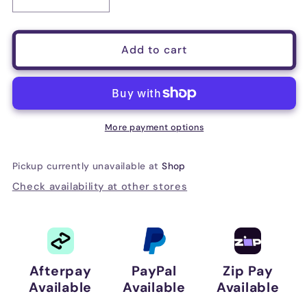
Decrease
Increase
quantity
quantity
for
for
D&#39;Addario
D&#39;Addario
Add to cart
Auto
Auto
Lock
Lock
Guitar
Guitar
Strap,
Strap,
New
New
More payment options
Rose
Rose
Pickup currently unavailable at
Shop
Check availability at other stores
Afterpay
PayPal
Zip Pay
Available
Available
Available