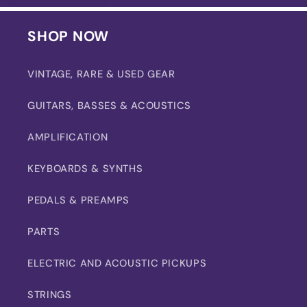
SHOP NOW
VINTAGE, RARE & USED GEAR
GUITARS, BASSES & ACOUSTICS
AMPLIFICATION
KEYBOARDS & SYNTHS
PEDALS & PREAMPS
PARTS
ELECTRIC AND ACOUSTIC PICKUPS
STRINGS