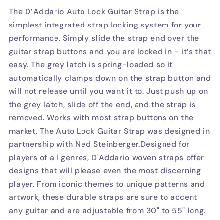
The D’Addario Auto Lock Guitar Strap is the
simplest integrated strap locking system for your
performance. Simply slide the strap end over the
guitar strap buttons and you are locked in - it’s that
easy. The grey latch is spring-loaded so it
automatically clamps down on the strap button and
will not release until you want it to. Just push up on
the grey latch, slide off the end, and the strap is
removed. Works with most strap buttons on the
market. The Auto Lock Guitar Strap was designed in
partnership with Ned Steinberger.Designed for
players of all genres, D'Addario woven straps offer
designs that will please even the most discerning
player. From iconic themes to unique patterns and
artwork, these durable straps are sure to accent
any guitar and are adjustable from 30" to 55" long.