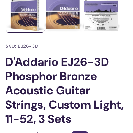
in
in
modal
mo
SKU:
EJ26-3D
D'Addario EJ26-3D
Phosphor Bronze
Acoustic Guitar
Strings, Custom Light,
11-52, 3 Sets