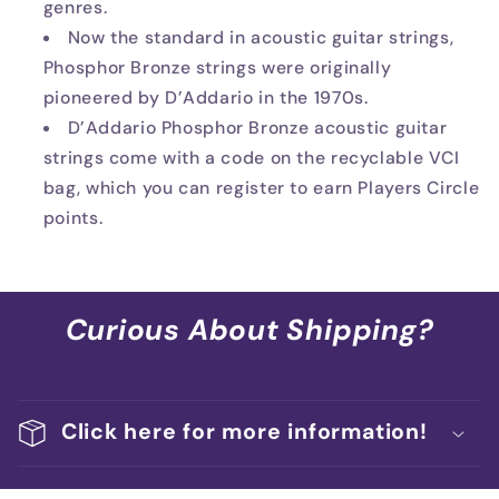
genres.
Now the standard in acoustic guitar strings,
Phosphor Bronze strings were originally
pioneered by D’Addario in the 1970s.
D’Addario Phosphor Bronze acoustic guitar
strings come with a code on the recyclable VCI
bag, which you can register to earn Players Circle
points.
Curious About Shipping?
Click here for more information!