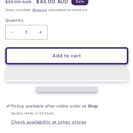
Regular
Sale
$43.00 AUD
$53.00 AUD
Sale
price
price
Taxes included.
Shipping
calculated at checkout.
Quantity
Decrease
Increase
quantity
quantity
for
for
D&#39;Addario
D&#39;Addario
Add to cart
EJ26-
EJ26-
3D
3D
Phosphor
Phosphor
Bronze
Bronze
Acoustic
Acoustic
Guitar
Guitar
Strings,
Strings,
Pickup available after online order at
Shop
Custom
Custom
Light,
Light,
Usually ready in 24 hours
11-
11-
Check availability at other stores
52,
52,
3
3