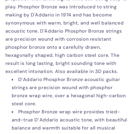
play. Phosphor Bronze was introduced to string
making by D'Addario in 1974 and has become
synonymous with warm, bright, and well balanced
acoustic tone. D'Addario Phosphor Bronze strings
are precision wound with corrosion resistant
phosphor bronze onto a carefully drawn,
hexagonally shaped, high carbon steel core. The
result is long lasting, bright sounding tone with
excellent intonation. Also available in 3D packs.
D’Addario Phosphor Bronze acoustic guitar
strings are precision wound with phosphor
bronze wrap wire, over a hexagonal high-carbon
steel core.
Phosphor Bronze wrap wire provides tried-
and-true D’Addario acoustic tone, with beautiful
balance and warmth suitable for all musical