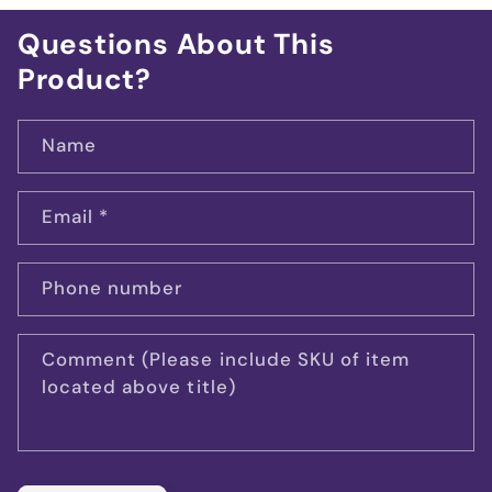
Questions About This
Product?
Name
Email
*
Phone number
Comment (Please include SKU of item
located above title)