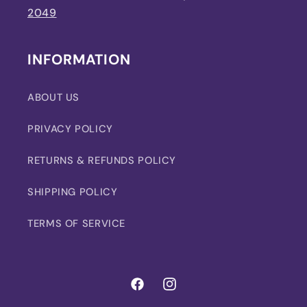
2049
INFORMATION
ABOUT US
PRIVACY POLICY
RETURNS & REFUNDS POLICY
SHIPPING POLICY
TERMS OF SERVICE
Facebook
Instagram