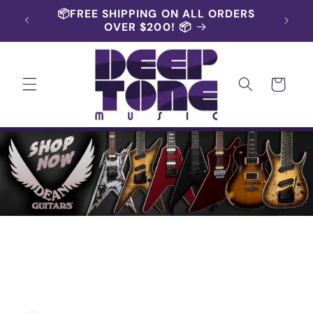
Skip to
RS AND
📦FREE SHIPPING ON ALL ORDERS
content
OVER $200! 📦
Cart
Skip to
product