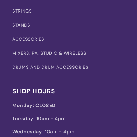
STRINGS
STANDS
ACCESSORIES
MIXERS, PA, STUDIO & WIRELESS
DRUMS AND DRUM ACCESSORIES
SHOP HOURS
Monday:
CLOSED
Tuesday:
10am - 4pm
Wednesday:
10am - 4pm