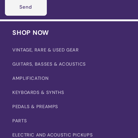
Send
SHOP NOW
VINTAGE, RARE & USED GEAR
GUITARS, BASSES & ACOUSTICS
AMPLIFICATION
KEYBOARDS & SYNTHS
PEDALS & PREAMPS
PARTS
ELECTRIC AND ACOUSTIC PICKUPS