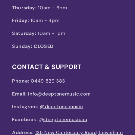
Thursday:
10am - 6pm
Friday:
10am - 4pm
Saturday:
10am - 1pm
Sunday: CLOSED
CONTACT & SUPPORT
Phone:
0449 829 383
Email:
info@deeptonemusic.com
Instagram:
@deeptone.music
Facebook:
@deeptonemusicau
Address:
135 New Canterbury Road, Lewisham