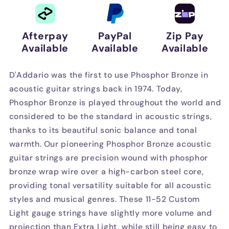
Sets
Sets
Afterpay
PayPal
Zip Pay
Available
Available
Available
D'Addario was the first to use Phosphor Bronze in
acoustic guitar strings back in 1974. Today,
Phosphor Bronze is played throughout the world and
considered to be the standard in acoustic strings,
thanks to its beautiful sonic balance and tonal
warmth. Our pioneering Phosphor Bronze acoustic
guitar strings are precision wound with phosphor
bronze wrap wire over a high-carbon steel core,
providing tonal versatility suitable for all acoustic
styles and musical genres. These 11-52 Custom
Light gauge strings have slightly more volume and
projection than Extra Light, while still being easy to