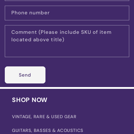
Phone number
Comment (Please include SKU of item
located above title)
Send
SHOP NOW
VINTAGE, RARE & USED GEAR
GUITARS, BASSES & ACOUSTICS