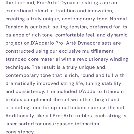
the top-end, Pro-Arte’ Dynacore strings are an
exceptional blend of tradition and innovation,
creating a truly unique, contemporary tone. Normal
Tension is our best-selling tension, preferred for its
balance of rich tone, comfortable feel, and dynamic
projection.D'Addario Pro-Arté Dynacore sets are
constructed using our exclusive multifilament
stranded core material with a revolutionary winding
technique. The result is a truly unique and
contemporary tone that is rich, round and full with
dramatically improved string life, tuning stability
and consistency. The included D'Addario Titanium
trebles compliment the set with their bright and
projecting tone for optimal balance across the set.
Additionally, like all Pro-Arté trebles, each string is
laser sorted for unsurpassed intonation
consistency.