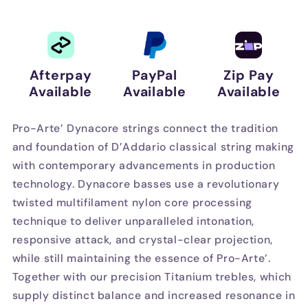
Tension
Tension
Afterpay
PayPal
Zip Pay
Available
Available
Available
Pro-Arte’ Dynacore strings connect the tradition
and foundation of D’Addario classical string making
with contemporary advancements in production
technology. Dynacore basses use a revolutionary
twisted multifilament nylon core processing
technique to deliver unparalleled intonation,
responsive attack, and crystal-clear projection,
while still maintaining the essence of Pro-Arte’.
Together with our precision Titanium trebles, which
supply distinct balance and increased resonance in