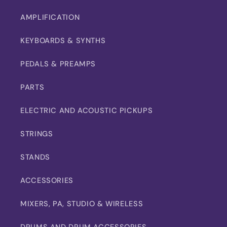
AMPLIFICATION
KEYBOARDS & SYNTHS
PEDALS & PREAMPS
PARTS
ELECTRIC AND ACOUSTIC PICKUPS
STRINGS
STANDS
ACCESSORIES
MIXERS, PA, STUDIO & WIRELESS
DRUMS AND DRUM ACCESSORIES