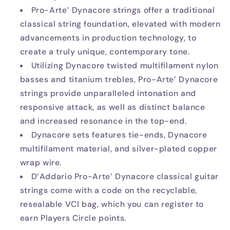
Pro-Arte’ Dynacore strings offer a traditional
classical string foundation, elevated with modern
advancements in production technology, to
create a truly unique, contemporary tone.
Utilizing Dynacore twisted multifilament nylon
basses and titanium trebles, Pro-Arte’ Dynacore
strings provide unparalleled intonation and
responsive attack, as well as distinct balance
and increased resonance in the top-end.
Dynacore sets features tie-ends, Dynacore
multifilament material, and silver-plated copper
wrap wire.
D’Addario Pro-Arte’ Dynacore classical guitar
strings come with a code on the recyclable,
resealable VCI bag, which you can register to
earn Players Circle points.