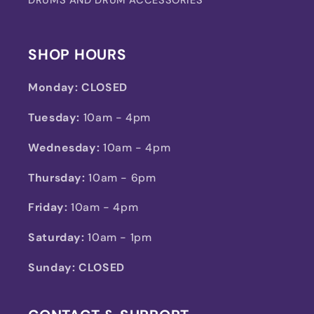
SHOP HOURS
Monday:
CLOSED
Tuesday:
10am - 4pm
Wednesday:
10am - 4pm
Thursday:
10am - 6pm
Friday:
10am - 4pm
Saturday:
10am - 1pm
Sunday: CLOSED