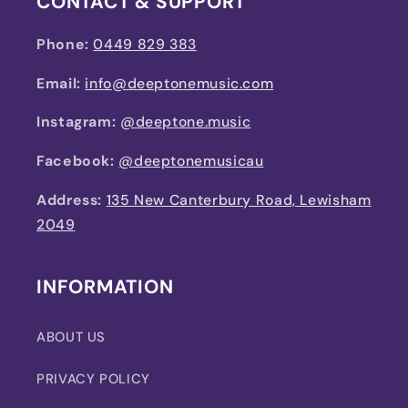
CONTACT & SUPPORT
Phone:
0449 829 383
Email:
info@deeptonemusic.com
Instagram:
@deeptone.music
Facebook:
@deeptonemusicau
Address:
135 New Canterbury Road, Lewisham
2049
INFORMATION
ABOUT US
PRIVACY POLICY