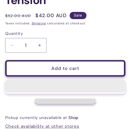
Tension
Regular
Sale
$42.00 AUD
$52.00 AUD
Sale
price
price
Taxes included.
Shipping
calculated at checkout.
Quantity
Decrease
Increase
quantity
quantity
for
for
D&#39;Addario
D&#39;Addario
Add to cart
EJ45TT
EJ45TT
ProArte
ProArte
Dynacore
Dynacore
Classical
Classical
Guitar
Guitar
Strings,
Strings,
Titanium
Titanium
Pickup currently unavailable at
Shop
Trebles,
Trebles,
Normal
Normal
Check availability at other stores