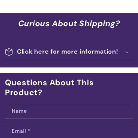
Curious About Shipping?
Click here for more information!
Questions About This
Product?
Name
Email
*