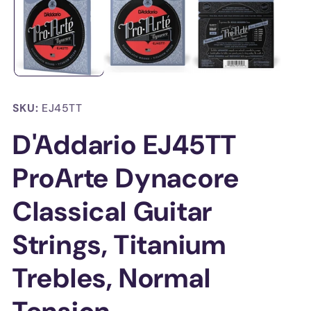
in
in
modal
mo
SKU:
EJ45TT
D'Addario EJ45TT
ProArte Dynacore
Classical Guitar
Strings, Titanium
Trebles, Normal