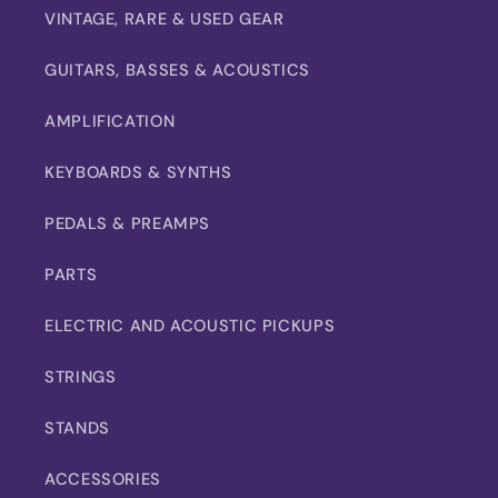
VINTAGE, RARE & USED GEAR
GUITARS, BASSES & ACOUSTICS
AMPLIFICATION
KEYBOARDS & SYNTHS
PEDALS & PREAMPS
PARTS
ELECTRIC AND ACOUSTIC PICKUPS
STRINGS
STANDS
ACCESSORIES