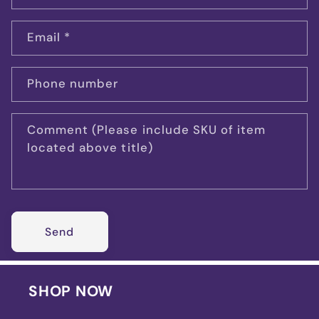
Email
*
Phone number
Comment (Please include SKU of item
located above title)
Send
SHOP NOW