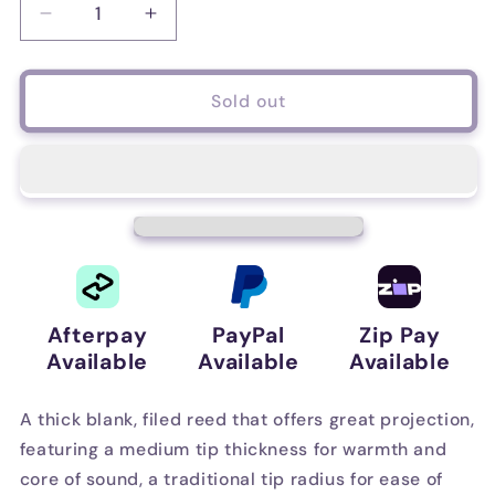
Decrease
Increase
quantity
quantity
for
for
D&#39;Addario
D&#39;Addario
Sold out
Reserve
Reserve
Bass
Bass
Clarinet
Clarinet
Reeds,
Reeds,
Strength
Strength
4.5,
4.5,
5
5
Pack
Pack
Afterpay
PayPal
Zip Pay
Available
Available
Available
A thick blank, filed reed that offers great projection,
featuring a medium tip thickness for warmth and
core of sound, a traditional tip radius for ease of