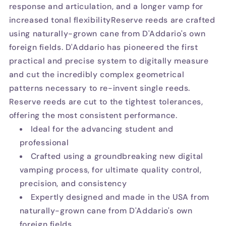
response and articulation, and a longer vamp for
increased tonal flexibilityReserve reeds are crafted
using naturally-grown cane from D'Addario's own
foreign fields. D'Addario has pioneered the first
practical and precise system to digitally measure
and cut the incredibly complex geometrical
patterns necessary to re-invent single reeds.
Reserve reeds are cut to the tightest tolerances,
offering the most consistent performance.
Ideal for the advancing student and
professional
Crafted using a groundbreaking new digital
vamping process, for ultimate quality control,
precision, and consistency
Expertly designed and made in the USA from
naturally-grown cane from D'Addario's own
foreign fields