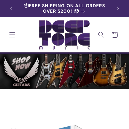
Skip to
RS AND
📦FREE SHIPPING ON ALL ORDERS
content
OVER $200! 📦
Cart
Skip to
product