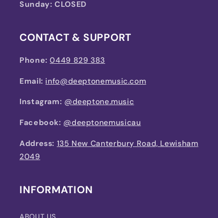
Sunday: CLOSED
CONTACT & SUPPORT
Phone:
0449 829 383
Email:
info@deeptonemusic.com
Instagram:
@deeptone.music
Facebook:
@deeptonemusicau
Address:
135 New Canterbury Road, Lewisham
2049
INFORMATION
ABOUT US