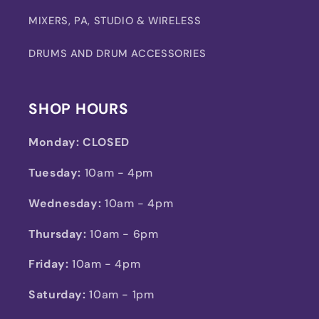
MIXERS, PA, STUDIO & WIRELESS
DRUMS AND DRUM ACCESSORIES
SHOP HOURS
Monday:
CLOSED
Tuesday:
10am - 4pm
Wednesday:
10am - 4pm
Thursday:
10am - 6pm
Friday:
10am - 4pm
Saturday:
10am - 1pm