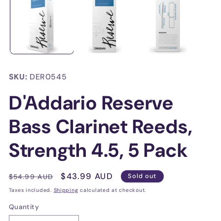
in
in
modal
mo
SKU:
DER0545
D'Addario Reserve
Bass Clarinet Reeds,
Strength 4.5, 5 Pack
Regular
Sale
$43.99 AUD
$54.99 AUD
Sold out
price
price
Taxes included.
Shipping
calculated at checkout.
Quantity