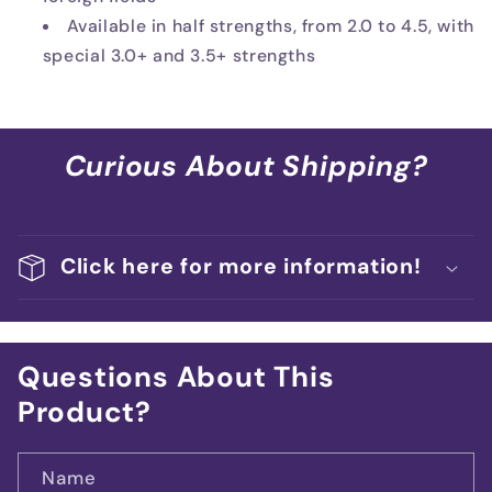
Available in half strengths, from 2.0 to 4.5, with
special 3.0+ and 3.5+ strengths
Curious About Shipping?
Click here for more information!
Questions About This
Product?
Name