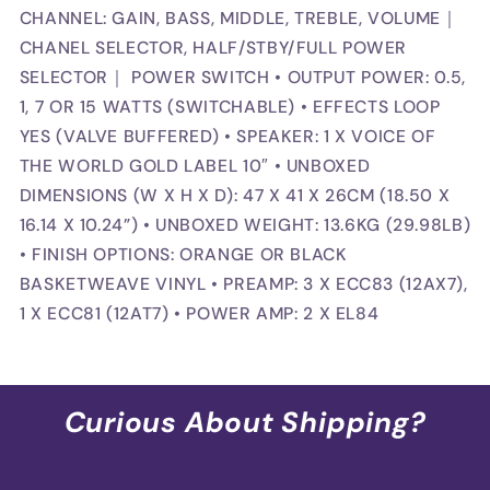
CHANNEL: GAIN, BASS, MIDDLE, TREBLE, VOLUME｜
CHANEL SELECTOR, HALF/STBY/FULL POWER
SELECTOR｜ POWER SWITCH • OUTPUT POWER: 0.5,
1, 7 OR 15 WATTS (SWITCHABLE) • EFFECTS LOOP
YES (VALVE BUFFERED) • SPEAKER: 1 X VOICE OF
THE WORLD GOLD LABEL 10″ • UNBOXED
DIMENSIONS (W X H X D): 47 X 41 X 26CM (18.50 X
16.14 X 10.24”) • UNBOXED WEIGHT: 13.6KG (29.98LB)
• FINISH OPTIONS: ORANGE OR BLACK
BASKETWEAVE VINYL • PREAMP: 3 X ECC83 (12AX7),
1 X ECC81 (12AT7) • POWER AMP: 2 X EL84
Curious About Shipping?