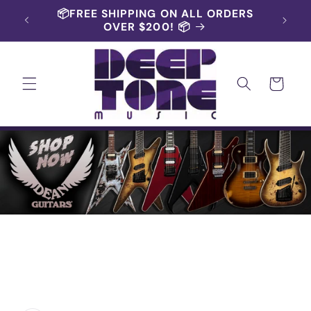
Skip to
📦FREE SHIPPING ON ALL ORDERS
content
OVER $200! 📦
Cart
Skip to
product