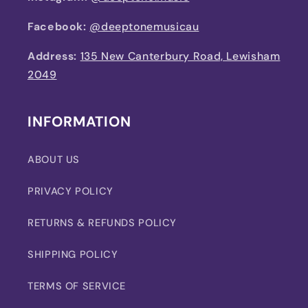
Facebook:
@deeptonemusicau
Address:
135 New Canterbury Road, Lewisham
2049
INFORMATION
ABOUT US
PRIVACY POLICY
RETURNS & REFUNDS POLICY
SHIPPING POLICY
TERMS OF SERVICE