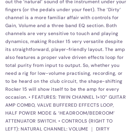
out the ‘natural’ sound of the instrument under your
fingers (or the pedals under your feet). The ‘Dirty’
channel is a more familiar affair with controls for
Gain, Volume and a three band EQ section. Both
channels are very sensitive to touch and playing
dynamics, making Rocker 15 very versatile despite
its straightforward, player-friendly layout. The amp
also features a proper valve driven effects loop for
total purity from input to output. So, whether you
need a rig for low-volume practising, recording, or
to be heard on the club circuit, the shape-shifting
Rocker 15 will show itself to be the amp for every
occasion. • FEATURES: TWIN CHANNEL 1×10” GUITAR
AMP COMBO, VALVE BUFFERED EFFECTS LOOP,
HALF POWER MODE & ‘HEADROOM/BEDROOM’
ATTENUATOR SWITCH. • CONTROLS (RIGHT TO
LEFT): NATURAL CHANNEL: VOLUME ｜ DIRTY