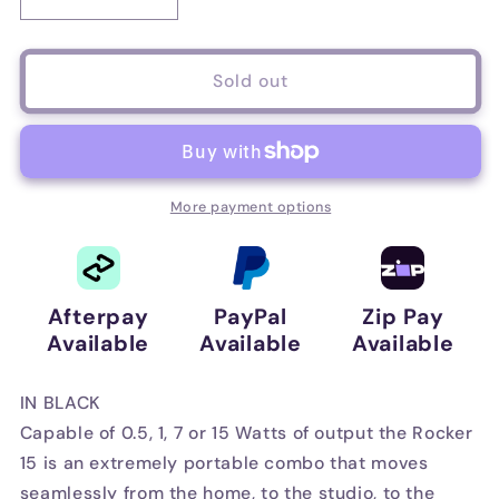
Decrease
Increase
quantity
quantity
for
for
Orange
Orange
Sold out
Rocker
Rocker
15
15
Combo
Combo
Amplifier
Amplifier
in
in
More payment options
Black
Black
Afterpay
PayPal
Zip Pay
Available
Available
Available
IN BLACK
Capable of 0.5, 1, 7 or 15 Watts of output the Rocker
15 is an extremely portable combo that moves
seamlessly from the home, to the studio, to the