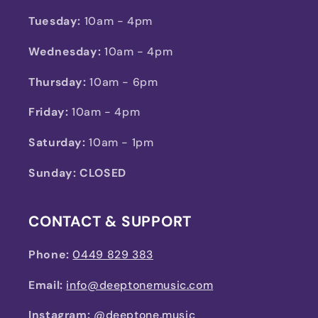
Tuesday:
10am - 4pm
Wednesday:
10am - 4pm
Thursday:
10am - 6pm
Friday:
10am - 4pm
Saturday:
10am - 1pm
Sunday: CLOSED
CONTACT & SUPPORT
Phone:
0449 829 383
Email:
info@deeptonemusic.com
Instagram:
@deeptone.music