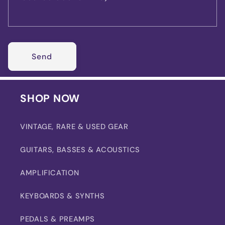
Send
SHOP NOW
VINTAGE, RARE & USED GEAR
GUITARS, BASSES & ACOUSTICS
AMPLIFICATION
KEYBOARDS & SYNTHS
PEDALS & PREAMPS