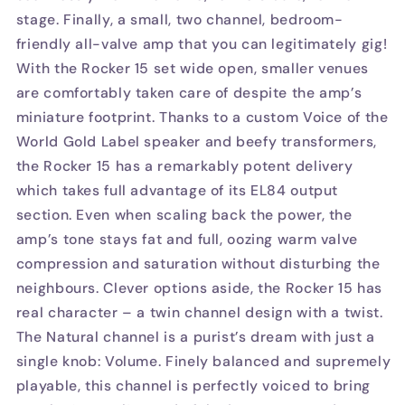
stage. Finally, a small, two channel, bedroom-
friendly all-valve amp that you can legitimately gig!
With the Rocker 15 set wide open, smaller venues
are comfortably taken care of despite the amp’s
miniature footprint. Thanks to a custom Voice of the
World Gold Label speaker and beefy transformers,
the Rocker 15 has a remarkably potent delivery
which takes full advantage of its EL84 output
section. Even when scaling back the power, the
amp’s tone stays fat and full, oozing warm valve
compression and saturation without disturbing the
neighbours. Clever options aside, the Rocker 15 has
real character – a twin channel design with a twist.
The Natural channel is a purist’s dream with just a
single knob: Volume. Finely balanced and supremely
playable, this channel is perfectly voiced to bring