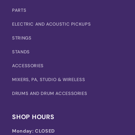
PARTS
ELECTRIC AND ACOUSTIC PICKUPS
STRINGS
STANDS
ACCESSORIES
MIXERS, PA, STUDIO & WIRELESS
DRUMS AND DRUM ACCESSORIES
SHOP HOURS
Monday:
CLOSED