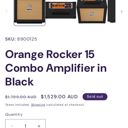
in
in
modal
mo
SKU:
8900125
Orange Rocker 15
Combo Amplifier in
Black
Regular
Sale
$1,529.00 AUD
$1,799.00 AUD
Sold out
price
price
Taxes included.
Shipping
calculated at checkout.
Quantity