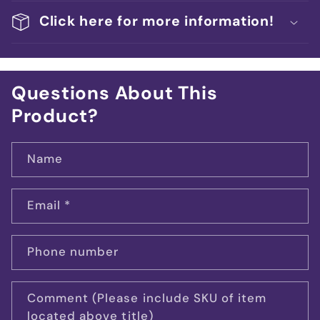
Click here for more information!
Questions About This
Product?
Name
Email
*
Phone number
Comment (Please include SKU of item
located above title)