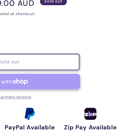
9.00 AUD
Sold out
e
ated at checkout.
Sold out
er
payment options
PayPal Available
Zip Pay Available