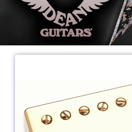
Skip to
product
information