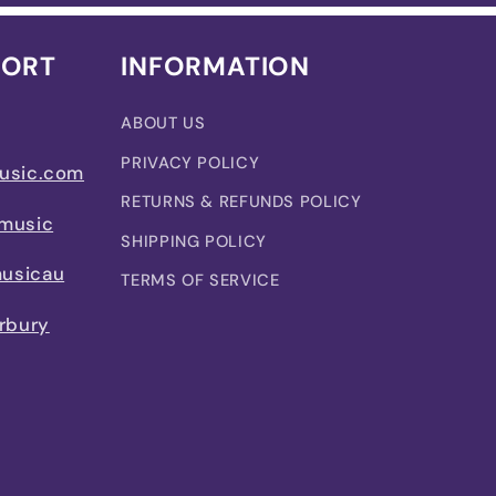
PORT
INFORMATION
ABOUT US
PRIVACY POLICY
usic.com
RETURNS & REFUNDS POLICY
music
SHIPPING POLICY
usicau
TERMS OF SERVICE
rbury