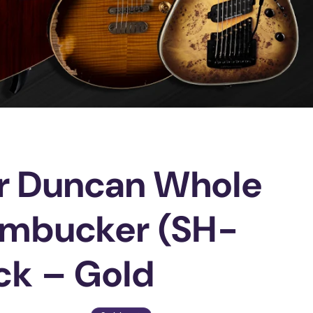
r Duncan Whole
umbucker (SH-
ck – Gold