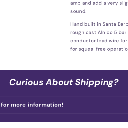
amp and add a very slig
sound.
Hand built in Santa Bar
rough cast Alnico 5 bar 
conductor lead wire for
for squeal free operatio
Curious About Shipping?
 for more information!