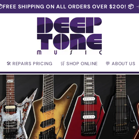
FREE SHIPPING ON ALL ORDERS OVER $200! 📦
🛠 REPAIRS PRICING
🛒 SHOP ONLINE
💬 ABOUT US