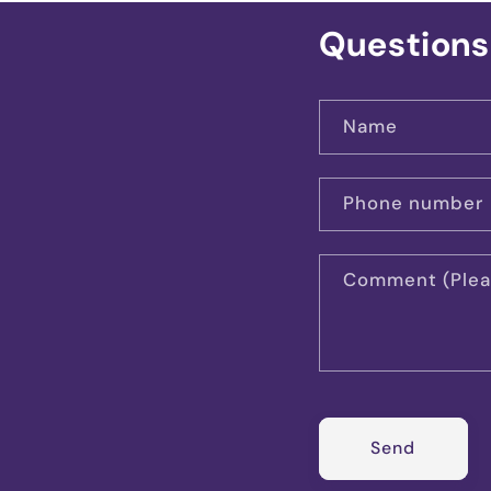
Questions
Name
Phone number
Comment (Pleas
Send