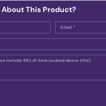
 About This Product?
Email
*
e include SKU of item located above title)