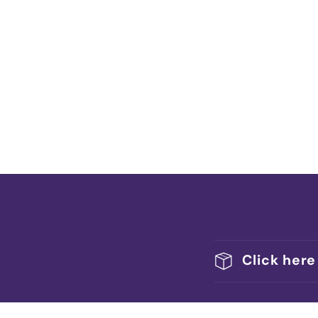
Click here