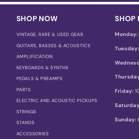
SHOP NOW
SHOP
Monday:
VINTAGE, RARE & USED GEAR
GUITARS, BASSES & ACOUSTICS
Tuesday
AMPLIFICATION
Wednesd
KEYBOARDS & SYNTHS
Thursday
PEDALS & PREAMPS
PARTS
Friday:
1
ELECTRIC AND ACOUSTIC PICKUPS
Saturday
STRINGS
Sunday:
STANDS
ACCESSORIES