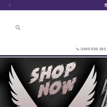
Skip to
📦
content
📞 0449 829 383