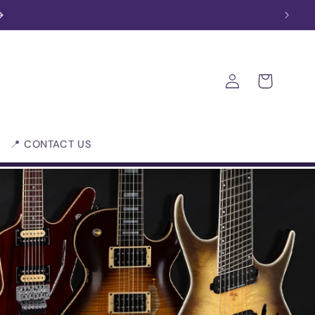
Log
Cart
in
📍 CONTACT US