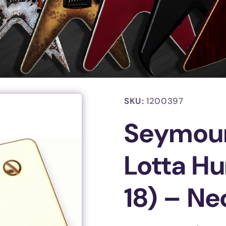
SKU:
1200397
Seymou
Lotta H
18) – Ne