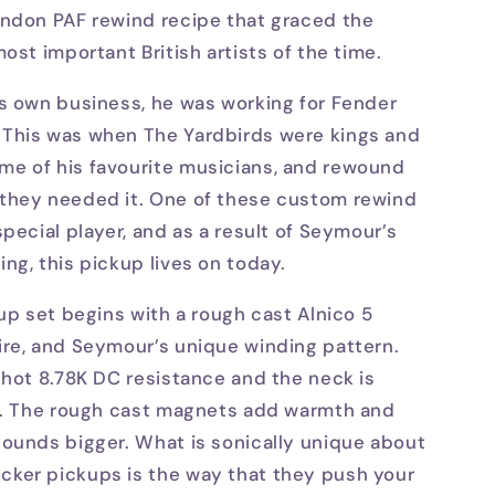
ondon PAF rewind recipe that graced the
ost important British artists of the time.
s own business, he was working for Fender
This was when The Yardbirds were kings and
e of his favourite musicians, and rewound
they needed it. One of these custom rewind
pecial player, and as a result of Seymour’s
ng, this pickup lives on today.
kup set begins with a rough cast Alnico 5
ire, and Seymour’s unique winding pattern.
-hot 8.78K DC resistance and the neck is
0K. The rough cast magnets add warmth and
ounds bigger. What is sonically unique about
ker pickups is the way that they push your