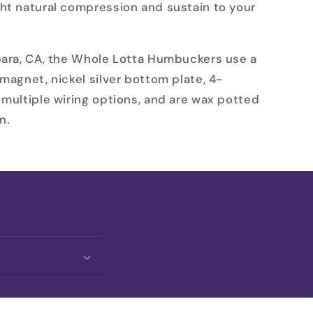
ht natural compression and sustain to your
bara, CA, the Whole Lotta Humbuckers use a
magnet, nickel silver bottom plate, 4-
 multiple wiring options, and are wax potted
n.