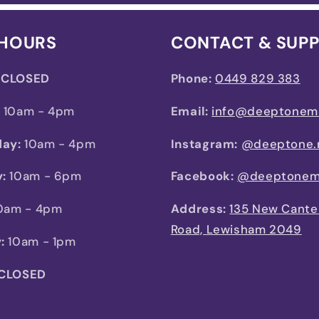
 HOURS
CONTACT & SUP
CLOSED
Phone:
0449 829 383
:
10am - 4pm
Email:
info@deeptonem
ay:
10am - 4pm
Instagram:
@deeptone.
:
10am - 6pm
Facebook:
@deeptonem
0am - 4pm
Address:
135 New Cante
Road, Lewisham 2049
:
10am - 1pm
 CLOSED