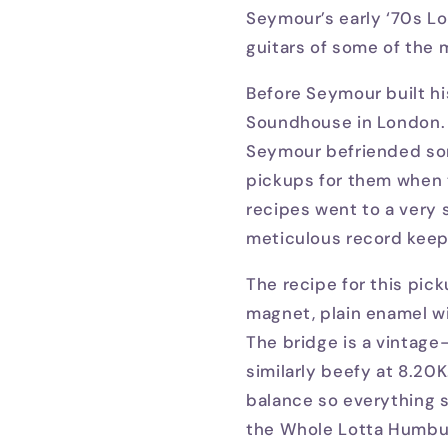
Seymour’s early ‘70s L
guitars of some of the m
Before Seymour built hi
Soundhouse in London. 
Seymour befriended som
pickups for them when 
recipes went to a very s
meticulous record keepi
The recipe for this pic
magnet, plain enamel w
The bridge is a vintage
similarly beefy at 8.2
balance so everything s
the Whole Lotta Humbuc