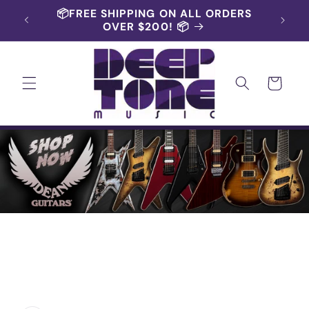
Skip to
📦FREE SHIPPING ON ALL ORDERS
content
OVER $200! 📦
Cart
Skip to
product