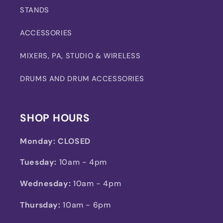
STANDS
ACCESSORIES
MIXERS, PA, STUDIO & WIRELESS
DRUMS AND DRUM ACCESSORIES
SHOP HOURS
Monday:
CLOSED
Tuesday:
10am - 4pm
Wednesday:
10am - 4pm
Thursday:
10am - 6pm