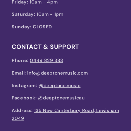
Friday:
10am - 4pm
Saturday:
10am - 1pm
Sunday: CLOSED
CONTACT & SUPPORT
Phone:
0449 829 383
Email:
info@deeptonemusic.com
Instagram:
@deeptone.music
Facebook:
@deeptonemusicau
Address:
135 New Canterbury Road, Lewisham
2049