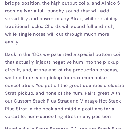
bridge position, the high output coils, and Alnico 5
rods deliver a full, punchy sound that will add
versatility and power to any Strat, while retaining
traditional looks. Chords will sound full and rich,
while single notes will cut through much more
easily.
Back in the ‘80s we patented a special bottom coil
that actually injects negative hum into the pickup
circuit, and, at the end of the production process,
we fine tune each pickup for maximum noise
cancellation. You get all the great qualities a classic
Strat pickup, and none of the hum. Pairs great with
our Custom Stack Plus Strat and Vintage Hot Stack
Plus Strat in the neck and middle positions for a
versatile, hum-cancelling Strat in any position.
Hand built in Santa Barbara, CA, the Hot Stack Plus