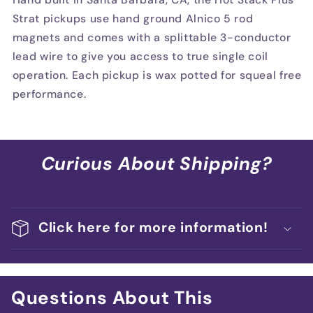
Strat pickups use hand ground Alnico 5 rod
magnets and comes with a splittable 3-conductor
lead wire to give you access to true single coil
operation. Each pickup is wax potted for squeal free
performance.
Curious About Shipping?
Click here for more information!
Questions About This