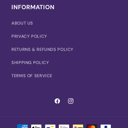
INFORMATION
ABOUT US
PRIVACY POLICY
RETURNS & REFUNDS POLICY
SHIPPING POLICY
TERMS OF SERVICE
Facebook
Instagram
Payment