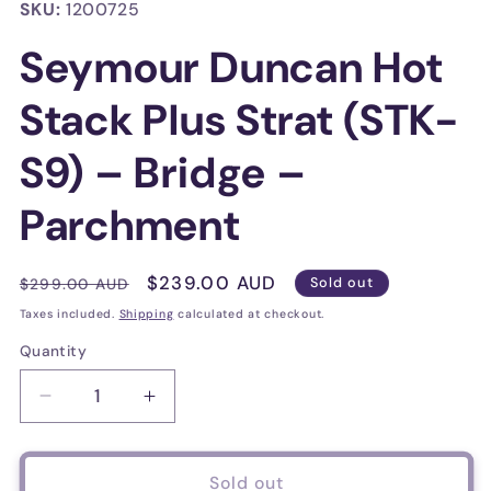
in
SKU:
1200725
modal
Seymour Duncan Hot
Stack Plus Strat (STK-
S9) – Bridge –
Parchment
Regular
Sale
$239.00 AUD
$299.00 AUD
Sold out
price
price
Taxes included.
Shipping
calculated at checkout.
Quantity
Decrease
Increase
quantity
quantity
for
for
Seymour
Seymour
Sold out