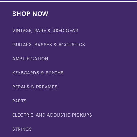
SHOP NOW
VINTAGE, RARE & USED GEAR
GUITARS, BASSES & ACOUSTICS
AMPLIFICATION
KEYBOARDS & SYNTHS
PEDALS & PREAMPS
PARTS
ELECTRIC AND ACOUSTIC PICKUPS
STRINGS