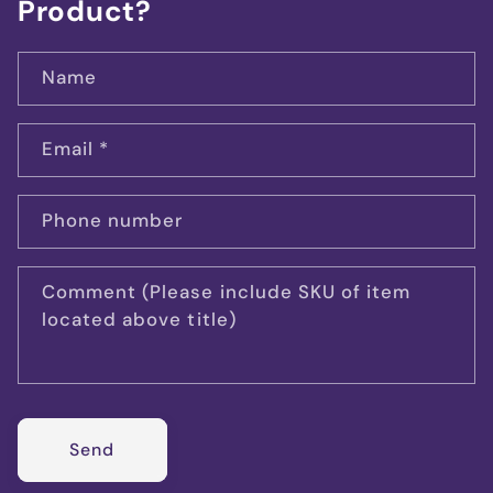
Product?
Name
Email
*
Phone number
Comment (Please include SKU of item
located above title)
Send