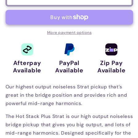
Duncan
Duncan
Hot
Hot
Stack
Stack
Plus
Plus
Strat
Strat
More payment options
(STK-
(STK-
S9)
S9)
–
–
Bridge
Bridge
Afterpay
PayPal
Zip Pay
–
–
Available
Available
Available
Parchment
Parchment
Our highest output noiseless Strat pickup that’s
great in the bridge position and provides rich and
powerful mid-range harmonics.
The Hot Stack Plus Strat is our high output noiseless
bridge pickup that gives you big output, and lots of
mid-range harmonics. Designed specifically for the